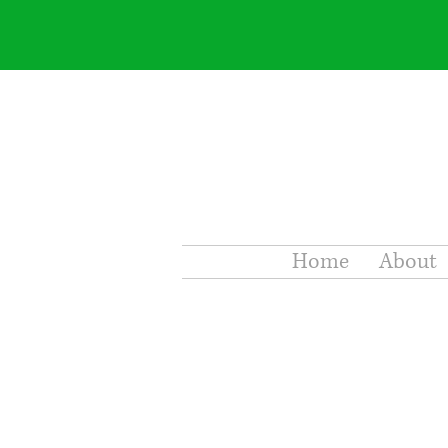
Home
About