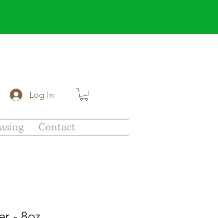
Log In
asing
Contact
r - 8oz