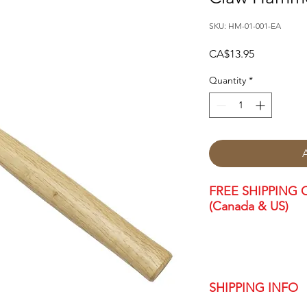
SKU: HM-01-001-EA
Price
CA$13.95
Quantity
*
FREE SHIPPING O
(Canada & US)
SHIPPING INFO