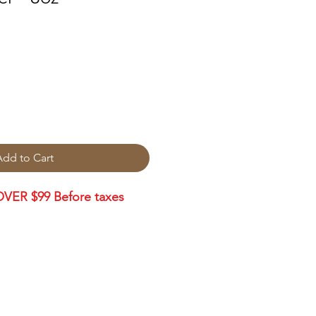
Add to Cart
VER $99 Before taxes