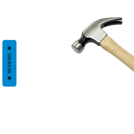
REVIEWS