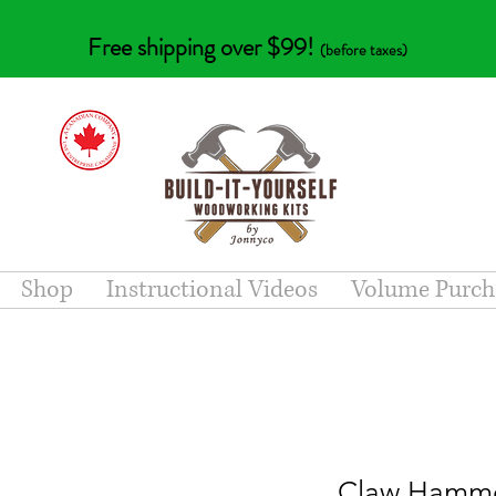
Free shipping over $99!
(before taxes)
Shop
Instructional Videos
Volume Purch
Claw Hamme