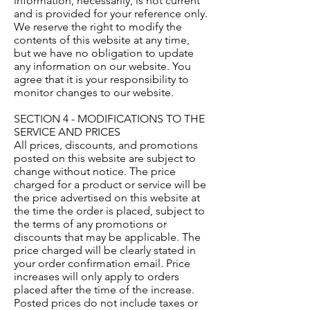
information, necessarily, is not current
and is provided for your reference only.
We reserve the right to modify the
contents of this website at any time,
but we have no obligation to update
any information on our website. You
agree that it is your responsibility to
monitor changes to our website.
SECTION 4 - MODIFICATIONS TO THE
SERVICE AND PRICES
All prices, discounts, and promotions
posted on this website are subject to
change without notice. The price
charged for a product or service will be
the price advertised on this website at
the time the order is placed, subject to
the terms of any promotions or
discounts that may be applicable. The
price charged will be clearly stated in
your order confirmation email. Price
increases will only apply to orders
placed after the time of the increase.
Posted prices do not include taxes or