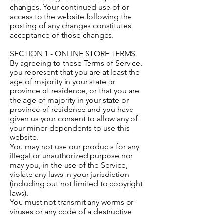
changes. Your continued use of or
access to the website following the
posting of any changes constitutes
acceptance of those changes.
SECTION 1 - ONLINE STORE TERMS
By agreeing to these Terms of Service,
you represent that you are at least the
age of majority in your state or
province of residence, or that you are
the age of majority in your state or
province of residence and you have
given us your consent to allow any of
your minor dependents to use this
website.
You may not use our products for any
illegal or unauthorized purpose nor
may you, in the use of the Service,
violate any laws in your jurisdiction
(including but not limited to copyright
laws).
You must not transmit any worms or
viruses or any code of a destructive