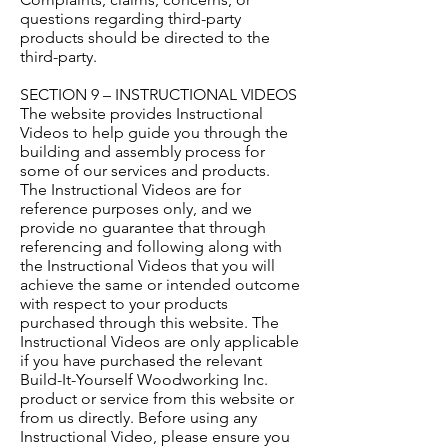
questions regarding third-party
products should be directed to the
third-party.
SECTION 9 – INSTRUCTIONAL VIDEOS
The website provides Instructional
Videos to help guide you through the
building and assembly process for
some of our services and products.
The Instructional Videos are for
reference purposes only, and we
provide no guarantee that through
referencing and following along with
the Instructional Videos that you will
achieve the same or intended outcome
with respect to your products
purchased through this website. The
Instructional Videos are only applicable
if you have purchased the relevant
Build-It-Yourself Woodworking Inc.
product or service from this website or
from us directly. Before using any
Instructional Video, please ensure you