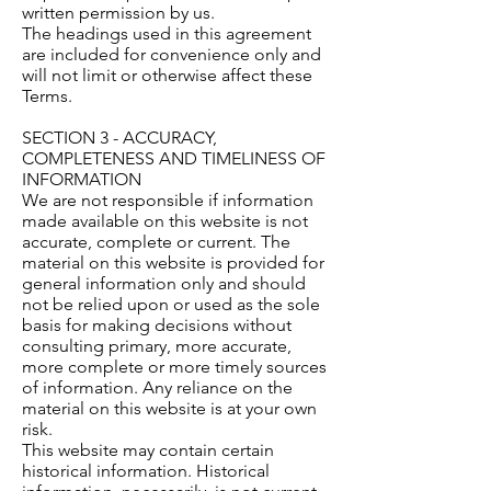
written permission by us.
The headings used in this agreement
are included for convenience only and
will not limit or otherwise affect these
Terms.
SECTION 3 - ACCURACY,
COMPLETENESS AND TIMELINESS OF
INFORMATION
We are not responsible if information
made available on this website is not
accurate, complete or current. The
material on this website is provided for
general information only and should
not be relied upon or used as the sole
basis for making decisions without
consulting primary, more accurate,
more complete or more timely sources
of information. Any reliance on the
material on this website is at your own
risk.
This website may contain certain
historical information. Historical