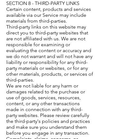
SECTION 8 - THIRD-PARTY LINKS
Certain content, products and services
available via our Service may include
materials from third-parties.
Third-party links on this website may
direct you to third-party websites that
are not affiliated with us. We are not
responsible for examining or
evaluating the content or accuracy and
we do not warrant and will not have any
liability or responsibility for any third-
party materials or websites, or for any
other materials, products, or services of
third-parties.
We are not liable for any harm or
damages related to the purchase or
use of goods, services, resources,
content, or any other transactions
made in connection with any third-
party websites. Please review carefully
the third-party's policies and practices
and make sure you understand them
before you engage in any transaction.
Complaints, claims, concerns, or