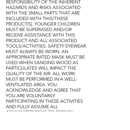
RESPONSIBILITY OF THE INHERENT
HAZARDS AND RISKS ASSOCIATED
WITH THE SMALL PARTS THAT ARE
INCLUDED WITH THIS/THESE
PRODUCT(S). YOUNGER CHILDREN
MUST BE SUPERVISED AND/OR
RECEIVE ASSISTANCE WITH THIS
PRODUCT AND ALL ASSOCIATED
TOOLS/ACTIVITIES. SAFETY EYEWEAR
MUST ALWAYS BE WORN. AN
APPROPRIATE RATED MASK MUST BE
USED WHEN SANDING WOOD AS
PARTICULATES WILL IMPACT THE
QUALITY OF THE AIR. ALL WORK
MUST BE PERFORMED IN A WELL-
VENTILATED AREA. YOU
ACKNOWLEDGE AND AGREE THAT
YOU ARE VOLUNTARILY
PARTICIPATING IN THESE ACTIVITIES
AND FULLY ASSUME ALL
ASSOCIATED RISKS TO PERSON
AND/OR PROPERTY. YOU
ACKNOWLEDGE AND AGREE THAT IN
NO CASE SHALL BUILD-IT-YOURSELF