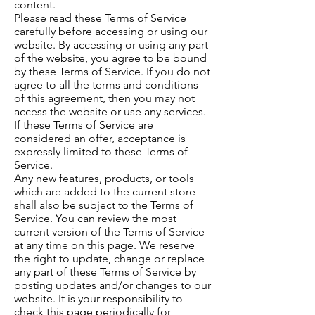
content.
Please read these Terms of Service
carefully before accessing or using our
website. By accessing or using any part
of the website, you agree to be bound
by these Terms of Service. If you do not
agree to all the terms and conditions
of this agreement, then you may not
access the website or use any services.
If these Terms of Service are
considered an offer, acceptance is
expressly limited to these Terms of
Service.
Any new features, products, or tools
which are added to the current store
shall also be subject to the Terms of
Service. You can review the most
current version of the Terms of Service
at any time on this page. We reserve
the right to update, change or replace
any part of these Terms of Service by
posting updates and/or changes to our
website. It is your responsibility to
check this page periodically for