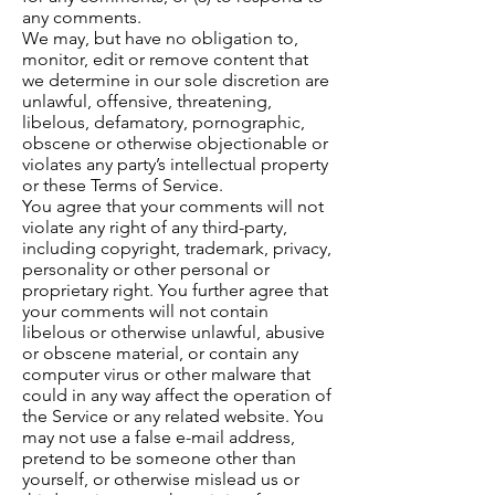
any comments.
We may, but have no obligation to,
monitor, edit or remove content that
we determine in our sole discretion are
unlawful, offensive, threatening,
libelous, defamatory, pornographic,
obscene or otherwise objectionable or
violates any party’s intellectual property
or these Terms of Service.
You agree that your comments will not
violate any right of any third-party,
including copyright, trademark, privacy,
personality or other personal or
proprietary right. You further agree that
your comments will not contain
libelous or otherwise unlawful, abusive
or obscene material, or contain any
computer virus or other malware that
could in any way affect the operation of
the Service or any related website. You
may not use a false e-mail address,
pretend to be someone other than
yourself, or otherwise mislead us or