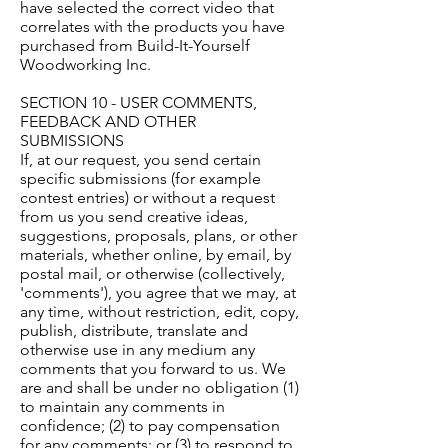
have selected the correct video that
correlates with the products you have
purchased from Build-It-Yourself
Woodworking Inc.
SECTION 10 - USER COMMENTS,
FEEDBACK AND OTHER
SUBMISSIONS
If, at our request, you send certain
specific submissions (for example
contest entries) or without a request
from us you send creative ideas,
suggestions, proposals, plans, or other
materials, whether online, by email, by
postal mail, or otherwise (collectively,
'comments'), you agree that we may, at
any time, without restriction, edit, copy,
publish, distribute, translate and
otherwise use in any medium any
comments that you forward to us. We
are and shall be under no obligation (1)
to maintain any comments in
confidence; (2) to pay compensation
for any comments; or (3) to respond to