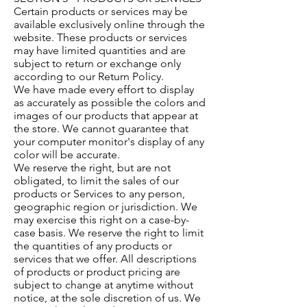
Certain products or services may be
available exclusively online through the
website. These products or services
may have limited quantities and are
subject to return or exchange only
according to our Return Policy.
We have made every effort to display
as accurately as possible the colors and
images of our products that appear at
the store. We cannot guarantee that
your computer monitor's display of any
color will be accurate.
We reserve the right, but are not
obligated, to limit the sales of our
products or Services to any person,
geographic region or jurisdiction. We
may exercise this right on a case-by-
case basis. We reserve the right to limit
the quantities of any products or
services that we offer. All descriptions
of products or product pricing are
subject to change at anytime without
notice, at the sole discretion of us. We