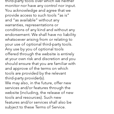
third-party tools over which we neither
monitor nor have any control nor input.
You acknowledge and agree that we
provide access to such tools ”as is”
and “as available” without any
warranties, representations or
conditions of any kind and without any
endorsement. We shall have no liability
whatsoever arising from or relating to
your use of optional third-party tools.
Any use by you of optional tools
offered through the website is entirely
at your own risk and discretion and you
should ensure that you are familiar with
and approve of the terms on which
tools are provided by the relevant
third-party provider(s).
We may also, in the future, offer new
services and/or features through the
website (including, the release of new
tools and resources). Such new
features and/or services shall also be
subject to these Terms of Service.