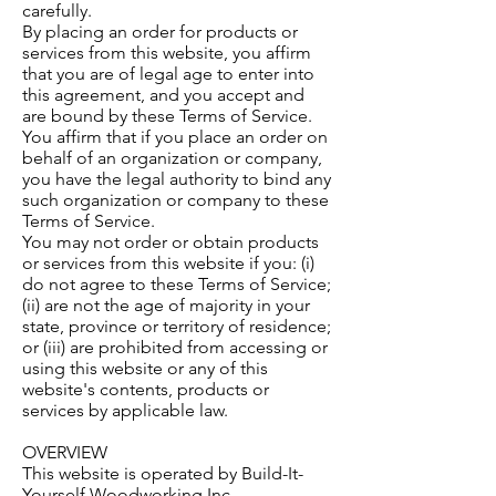
carefully.
By placing an order for products or
services from this website, you affirm
that you are of legal age to enter into
this agreement, and you accept and
are bound by these Terms of Service.
You affirm that if you place an order on
behalf of an organization or company,
you have the legal authority to bind any
such organization or company to these
Terms of Service.
You may not order or obtain products
or services from this website if you: (i)
do not agree to these Terms of Service;
(ii) are not the age of majority in your
state, province or territory of residence;
or (iii) are prohibited from accessing or
using this website or any of this
website's contents, products or
services by applicable law.
OVERVIEW
This website is operated by Build-It-
Yourself Woodworking Inc..