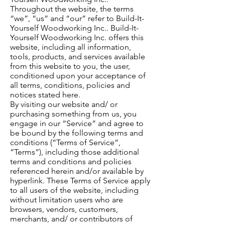
Throughout the website, the terms
“we”, “us” and “our” refer to Build-It-
Yourself Woodworking Inc.. Build-It-
Yourself Woodworking Inc. offers this
website, including all information,
tools, products, and services available
from this website to you, the user,
conditioned upon your acceptance of
all terms, conditions, policies and
notices stated here.
By visiting our website and/ or
purchasing something from us, you
engage in our “Service” and agree to
be bound by the following terms and
conditions (“Terms of Service”,
“Terms”), including those additional
terms and conditions and policies
referenced herein and/or available by
hyperlink. These Terms of Service apply
to all users of the website, including
without limitation users who are
browsers, vendors, customers,
merchants, and/ or contributors of