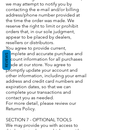
we may attempt to notify you by
contacting the e-mail and/or billing
address/phone number provided at
the time the order was made. We
reserve the right to limit or prohibit
orders that, in our sole judgment,
appear to be placed by dealers,
resellers or distributors.
You agree to provide current,
complete and accurate purchase and
REVIEWS
account information for all purchases
made at our store. You agree to
promptly update your account and
other information, including your email
address and credit card numbers and
expiration dates, so that we can
complete your transactions and
contact you as needed.
For more detail, please review our
Returns Policy.
SECTION 7 - OPTIONAL TOOLS
We may provide you with access to