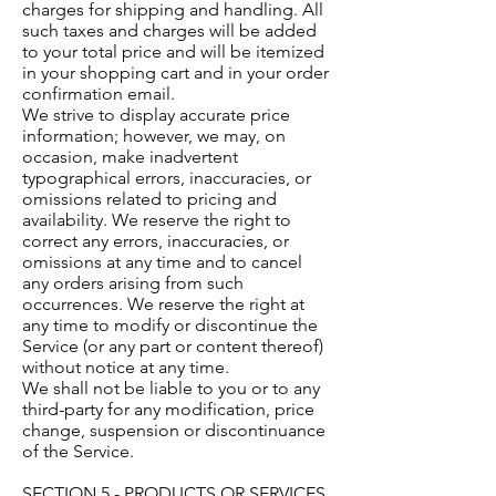
charges for shipping and handling. All
such taxes and charges will be added
to your total price and will be itemized
in your shopping cart and in your order
confirmation email.
We strive to display accurate price
information; however, we may, on
occasion, make inadvertent
typographical errors, inaccuracies, or
omissions related to pricing and
availability. We reserve the right to
correct any errors, inaccuracies, or
omissions at any time and to cancel
any orders arising from such
occurrences. We reserve the right at
any time to modify or discontinue the
Service (or any part or content thereof)
without notice at any time.
We shall not be liable to you or to any
third-party for any modification, price
change, suspension or discontinuance
of the Service.
SECTION 5 - PRODUCTS OR SERVICES