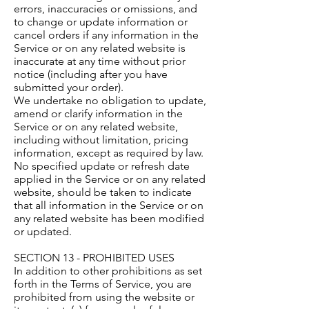
errors, inaccuracies or omissions, and
to change or update information or
cancel orders if any information in the
Service or on any related website is
inaccurate at any time without prior
notice (including after you have
submitted your order).
We undertake no obligation to update,
amend or clarify information in the
Service or on any related website,
including without limitation, pricing
information, except as required by law.
No specified update or refresh date
applied in the Service or on any related
website, should be taken to indicate
that all information in the Service or on
any related website has been modified
or updated.
SECTION 13 - PROHIBITED USES
In addition to other prohibitions as set
forth in the Terms of Service, you are
prohibited from using the website or