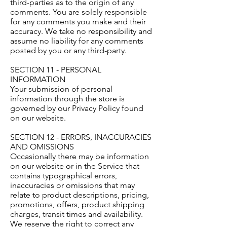
third-parties as to the origin of any
comments. You are solely responsible
for any comments you make and their
accuracy. We take no responsibility and
assume no liability for any comments
posted by you or any third-party.
SECTION 11 - PERSONAL
INFORMATION
Your submission of personal
information through the store is
governed by our Privacy Policy found
on our website.
SECTION 12 - ERRORS, INACCURACIES
AND OMISSIONS
Occasionally there may be information
on our website or in the Service that
contains typographical errors,
inaccuracies or omissions that may
relate to product descriptions, pricing,
promotions, offers, product shipping
charges, transit times and availability.
We reserve the right to correct any