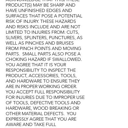
PRODUCT(S) MAY BE SHARP AND
HAVE UNFINISHED EDGES AND
SURFACES THAT POSE A POTENTIAL
RISK OF INJURY. THESE HAZARDS
AND RISKS INCLUDE AND ARE NOT
LIMITED TO INJURIES FROM: CUTS,
SLIVERS, SPLINTERS, PUNCTURES, AS
WELL AS PINCHES AND BRUISES
FROM PINCH POINTS AND MOVING
PARTS. SMALL PARTS ALSO POSE A
CHOKING HAZARD IF SWALLOWED.
YOU AGREE THAT IT IS YOUR
RESPONSIBILITY TO INSPECT THE
PRODUCT, ACCESSORIES, TOOLS,
AND HARDWARE TO ENSURE THEY
ARE IN PROPER WORKING ORDER.
YOU ACCEPT FULL RESPONSIBILITY
FOR INJURIES DUE TO IMPROPER USE
OF TOOLS, DEFECTIVE TOOLS AND
HARDWARE, WOOD BREAKING OR
OTHER MATERIAL DEFECTS. YOU
EXPRESSLY AGREE THAT YOU ARE
AWARE AND TAKE FULL