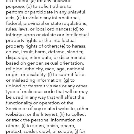
its content: (a) for any unlawful
purpose; (b) to solicit others to
perform or participate in any unlawful
acts; (c) to violate any international,
federal, provincial or state regulations,
rules, laws, or local ordinances; (d) to
infringe upon or violate our intellectual
property rights or the intellectual
property rights of others; (e) to harass,
abuse, insult, harm, defame, slander,
disparage, intimidate, or discriminate
based on gender, sexual orientation,
religion, ethnicity, race, age, national
origin, or disability; (f) to submit false
or misleading information; (g) to
upload or transmit viruses or any other
type of malicious code that will or may
be used in any way that will affect the
functionality or operation of the
Service or of any related website, other
websites, or the Internet; (h) to collect
or track the personal information of
others; (i) to spam, phish, pharm,
pretext, spider, crawl, or scrape; (j) for