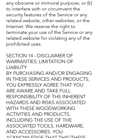
any obscene or immoral purpose; or (k)
to interfere with or circumvent the
security features of the Service or any
related website, other websites, or the
Internet. We reserve the right to
terminate your use of the Service or any
related website for violating any of the
prohibited uses.
SECTION 14 - DISCLAIMER OF
WARRANTIES; LIMITATION OF
LIABILITY
BY PURCHASING AND/OR ENGAGING
IN THESE SERVICES AND PRODUCTS,
YOU EXPRESSLY AGREE THAT YOU
ARE AWARE AND TAKE FULL
RESPONSIBILITY OF THE INHERENT
HAZARDS AND RISKS ASSOCIATED
WITH THESE WOODWORKING
ACTIVITIES AND PRODUCTS,
INCLUDING THE USE OF THE
ASSOCIATED TOOLS, HARDWARE,
AND ACCESSORIES. YOU
ACKNOWLEDGE THAT THIS/THESE