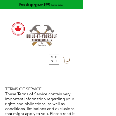
Free shipping over $99!
(before taxes)
ME
NU
TERMS OF SERVICE
These Terms of Service contain very
important information regarding your
rights and obligations, as well as
conditions, limitations and exclusions
that might apply to you. Please read it