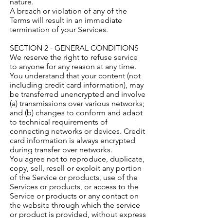
nature.
A breach or violation of any of the
Terms will result in an immediate
termination of your Services.
SECTION 2 - GENERAL CONDITIONS
We reserve the right to refuse service
to anyone for any reason at any time.
You understand that your content (not
including credit card information), may
be transferred unencrypted and involve
(a) transmissions over various networks;
and (b) changes to conform and adapt
to technical requirements of
connecting networks or devices. Credit
card information is always encrypted
during transfer over networks.
You agree not to reproduce, duplicate,
copy, sell, resell or exploit any portion
of the Service or products, use of the
Services or products, or access to the
Service or products or any contact on
the website through which the service
or product is provided, without express