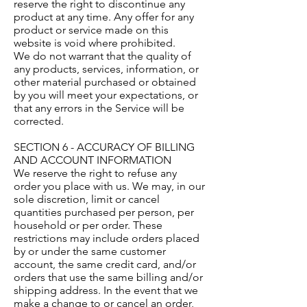
reserve the right to discontinue any
product at any time. Any offer for any
product or service made on this
website is void where prohibited.
We do not warrant that the quality of
any products, services, information, or
other material purchased or obtained
by you will meet your expectations, or
that any errors in the Service will be
corrected.
SECTION 6 - ACCURACY OF BILLING
AND ACCOUNT INFORMATION
We reserve the right to refuse any
order you place with us. We may, in our
sole discretion, limit or cancel
quantities purchased per person, per
household or per order. These
restrictions may include orders placed
by or under the same customer
account, the same credit card, and/or
orders that use the same billing and/or
shipping address. In the event that we
make a change to or cancel an order,